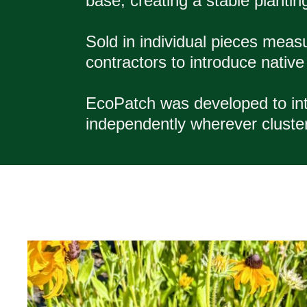
base, creating a stable plantin
Sold in individual pieces meas
contractors to introduce native w
EcoPatch was developed to int
independently wherever clusters