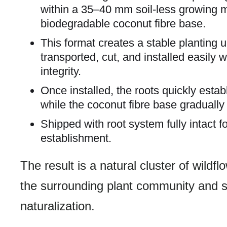
within a 35–40 mm soil-less growing 
biodegradable coconut fibre base.
This format creates a stable planting u
transported, cut, and installed easily 
integrity.
Once installed, the roots quickly estab
while the coconut fibre base graduall
Shipped with root system fully intact 
establishment.
The result is a natural cluster of wildfl
the surrounding plant community and s
naturalization.