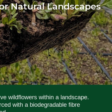
 for Natural Landscapes
ive wildflowers within a landscape.
ced with a biodegradable fibre