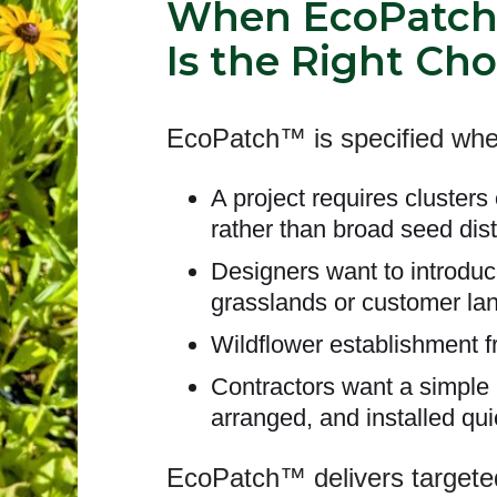
When EcoPatc
Is the Right Cho
EcoPatch™ is specified whe
A project requires clusters 
rather than broad seed dist
Designers want to introduc
grasslands or customer la
Wildflower establishment f
Contractors want a simple p
arranged, and installed qui
EcoPatch™ delivers targeted