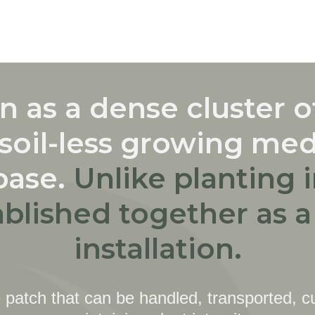
 as a dense cluster of
soil-less growing me
base.
Unlike planting 
ablished together as 
installation.
 patch that can be handled, transported, cu