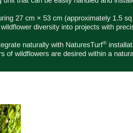
g unit that can be easily handled and install
uring 27 cm × 53 cm (approximately 1.5 sq
ildflower diversity into projects with precisi
®
egrate naturally with NaturesTurf
installa
 of wildflowers are desired within a natura