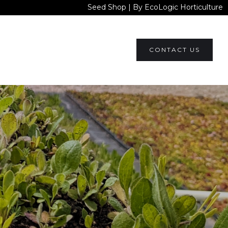
Seed Shop | By EcoLogic Horticulture
CONTACT US