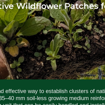
ative Wildflower Patches
 effective way to establish clusters of nat
5–40 mm soil-less growing medium reinfor