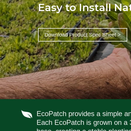
Easy to Install N
Download Product Spec Sheet >
EcoPatch provides a simple and
Each EcoPatch is grown on a 3