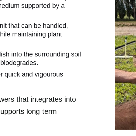
medium supported by a
nit that can be handled,
while maintaining plant
lish into the surrounding soil
y biodegrades.
for quick and vigourous
owers that integrates into
upports long-term