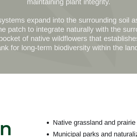
maintaining plant integrity.
 systems expand into the surrounding soil as
he patch to integrate naturally with the sur
 pocket of native wildflowers that establis
k for long-term biodiversity within the la
n
Native grassland and prairie 
Municipal parks and natural