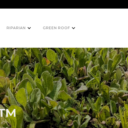
RIPARIAN
GREEN ROOF
h™