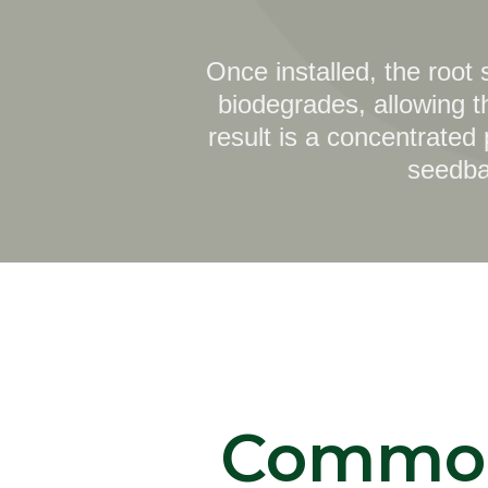
Once installed, the root
biodegrades, allowing t
result is a concentrated
seedban
Commo