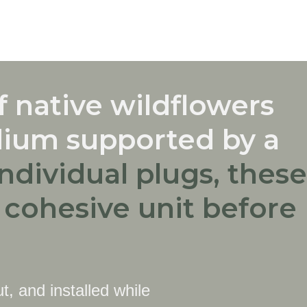
 native wildflowers
dium supported by a
individual plugs, these
a cohesive unit before
t, and installed while