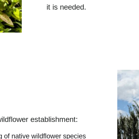
it is needed.
ldflower establishment:
 of native wildflower species