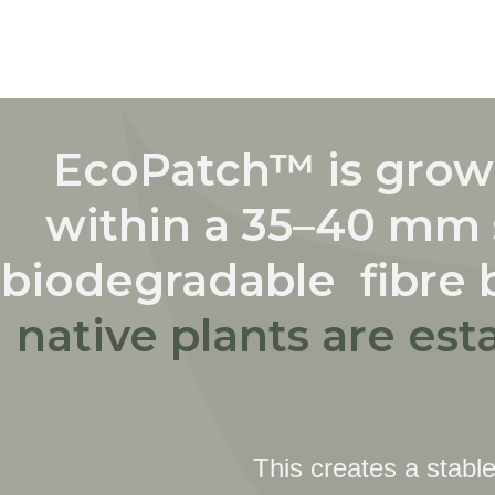
EcoPatch™ is grown
within a 35–40 mm 
biodegradable fibre 
native plants are est
This creates a stable