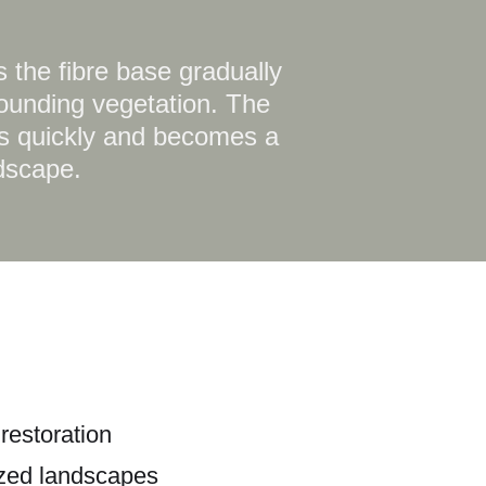
 the fibre base gradually
rounding vegetation. The
hes quickly and becomes a
ndscape.
restoration
ized landscapes