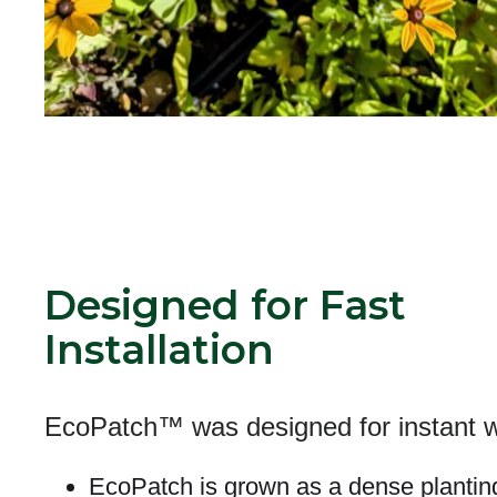
Designed for Fast
Installation
EcoPatch™ was designed for instant wi
EcoPatch is grown as a dense planting