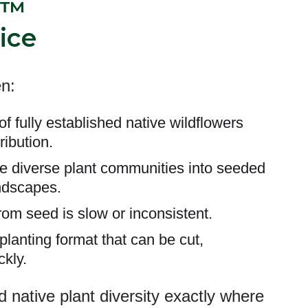
h™
ice
n:
of fully established native wildflowers
ribution.
e diverse plant communities into seeded
ndscapes.
rom seed is slow or inconsistent.
lanting format that can be cut,
ckly.
 native plant diversity exactly where