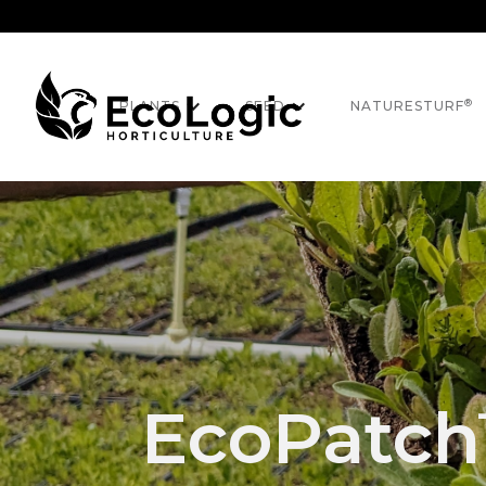
®
PLANTS
SEED
NATURESTURF
EcoPatc