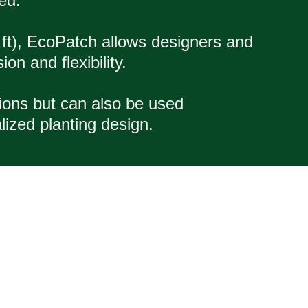
ed.
 ft), EcoPatch allows designers and
on and flexibility.
tions but can also be used
lized planting design.