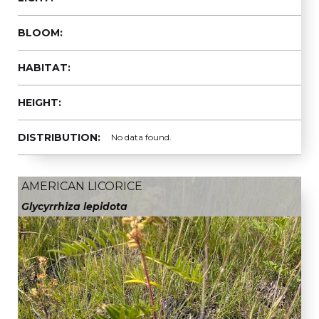
BLOOM:
HABITAT:
HEIGHT:
DISTRIBUTION:
No data found.
AMERICAN LICORICE
Glycyrrhiza lepidota