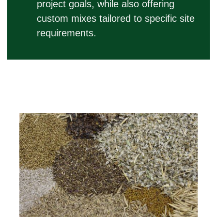
project goals, while also offering
custom mixes tailored to specific site
requirements.