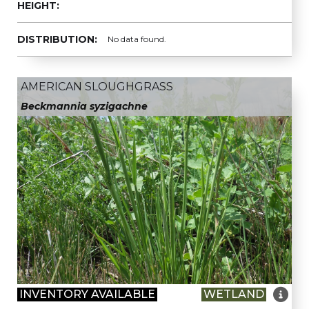
HEIGHT:
DISTRIBUTION:
No data found.
AMERICAN SLOUGHGRASS
Beckmannia syzigachne

INVENTORY AVAILABLE
WETLAND