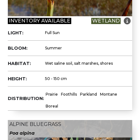

INVENTORY AVAILABLE
WETLAND
LIGHT:
Full Sun
BLOOM:
Summer
HABITAT:
Wet saline soil, salt marshes, shores
HEIGHT:
50 - 150 cm
Prairie
Foothills
Parkland
Montane
DISTRIBUTION:
Boreal
ALPINE BLUEGRASS
Poa alpina