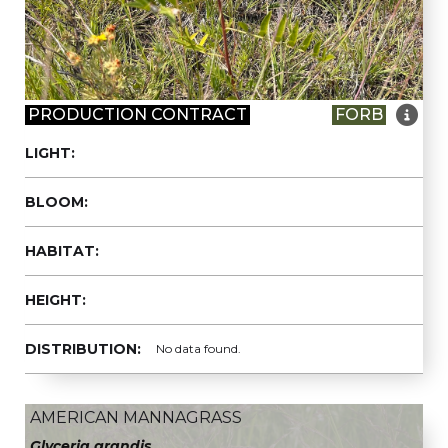

PRODUCTION CONTRACT
FORB
LIGHT:
BLOOM:
HABITAT:
HEIGHT:
DISTRIBUTION:
No data found.
AMERICAN MANNAGRASS
Glyceria grandis