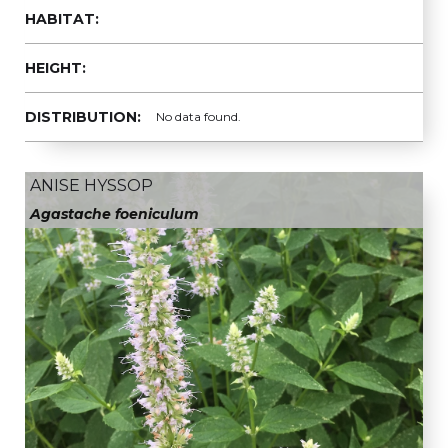
HABITAT:
HEIGHT:
DISTRIBUTION:
No data found.
ANISE HYSSOP
Agastache foeniculum