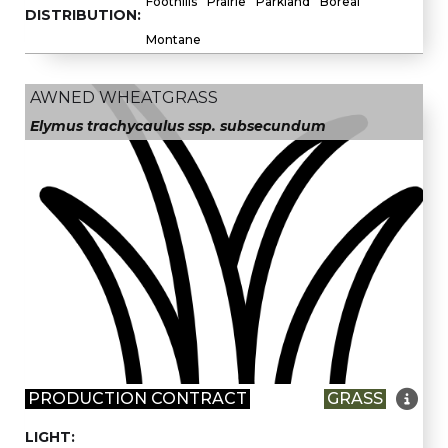
Foothills
Prairie
Parkland
Boreal
DISTRIBUTION:
Montane
AWNED WHEATGRASS
Elymus trachycaulus ssp. subsecundum

PRODUCTION CONTRACT
GRASS
LIGHT: