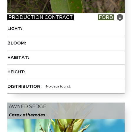

PRODUCTION CONTRACT
FORB
LIGHT:
BLOOM:
HABITAT:
HEIGHT:
DISTRIBUTION:
No data found.
AWNED SEDGE
Carex atherodes