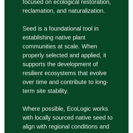
focused on ecological restoration,
reclamation, and naturalization.
Seed is a foundational tool in
establishing native plant
communities at scale. When
properly selected and applied, it
supports the development of
resilient ecosystems that evolve
over time and contribute to long-
term site stability.
Where possible, EcoLogic works
with locally sourced native seed to
align with regional conditions and