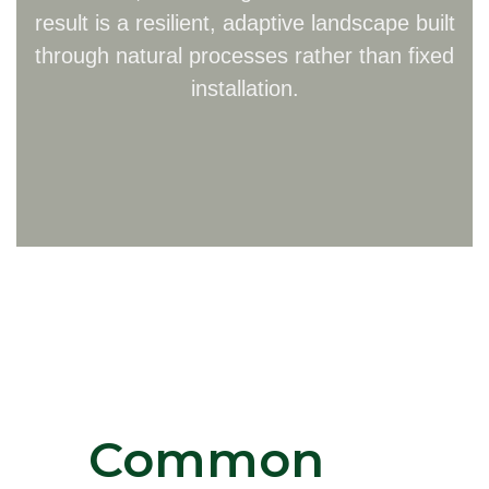
result is a resilient, adaptive landscape built
through natural processes rather than fixed
installation.
Common