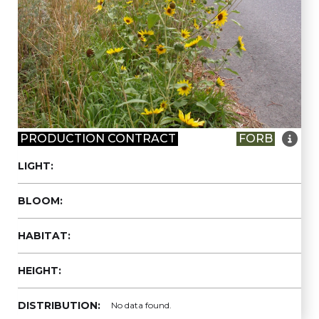

PRODUCTION CONTRACT
FORB
LIGHT:
BLOOM:
HABITAT:
HEIGHT:
DISTRIBUTION:
No data found.