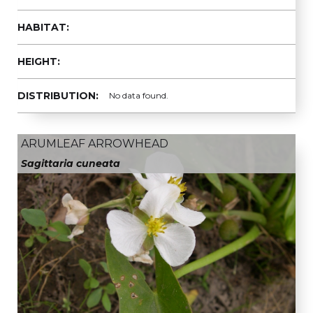
HABITAT:
HEIGHT:
DISTRIBUTION:
No data found.
ARUMLEAF ARROWHEAD
Sagittaria cuneata