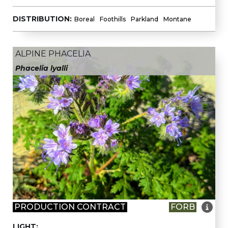
DISTRIBUTION:
Boreal
Foothills
Parkland
Montane
ALPINE PHACELIA
Phacelia lyalli

PRODUCTION CONTRACT
FORB
LIGHT: