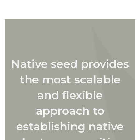
Native seed provides
the most scalable
and flexible
approach to
establishing native