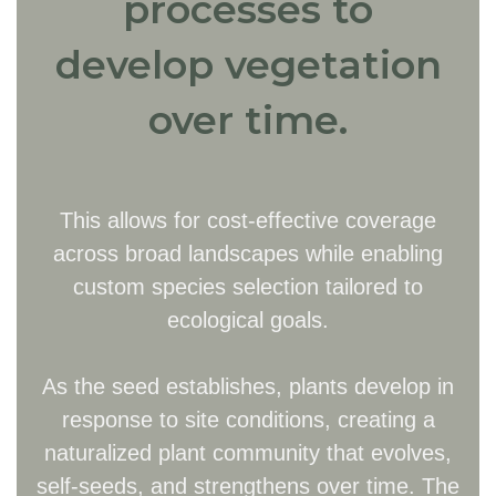
processes to
develop vegetation
over time.
This allows for cost-effective coverage
across broad landscapes while enabling
custom species selection tailored to
ecological goals.
As the seed establishes, plants develop in
response to site conditions, creating a
naturalized plant community that evolves,
self-seeds, and strengthens over time. The