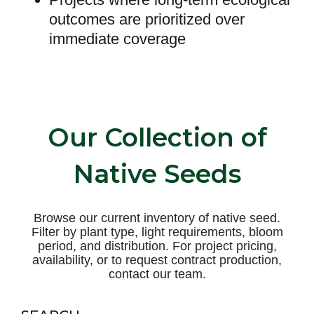
outcomes are prioritized over
immediate coverage
Our Collection of
Native Seeds
Browse our current inventory of native seed.
Filter by plant type, light requirements, bloom
period, and distribution. For project pricing,
availability, or to request contract production,
contact our team.