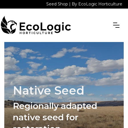
Seed Shop | By EcoLogic Horticulture
Native Seed
Regionally adapted
native seed for