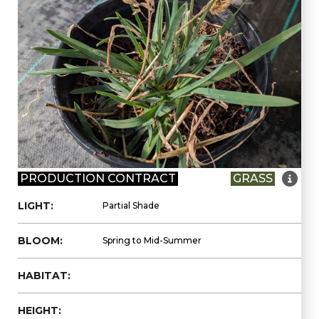

PRODUCTION CONTRACT
GRASS
LIGHT:
Partial Shade
BLOOM:
Spring to Mid-Summer
HABITAT:
HEIGHT: