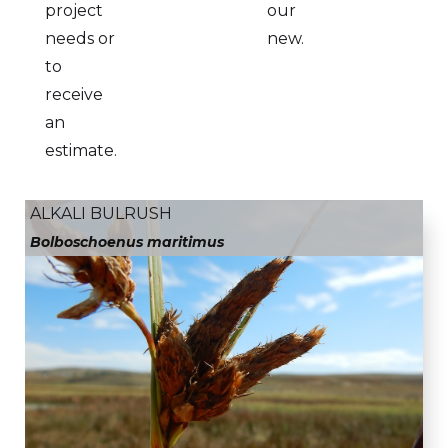
project
our
needs or
new.
to
receive
an
estimate.
ALKALI BULRUSH
Bolboschoenus maritimus