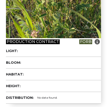

PRODUCTION CONTRACT
FORB
LIGHT:
BLOOM:
HABITAT:
HEIGHT:
DISTRIBUTION:
No data found.