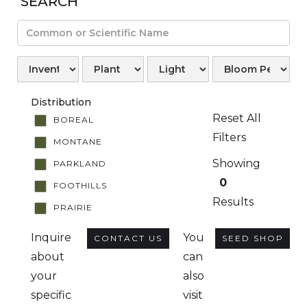
SEARCH
Distribution
Reset All
BOREAL
Filters
MONTANE
Showing
PARKLAND
0
FOOTHILLS
Results
PRAIRIE
Inquire
You
CONTACT US
SEED SHOP
about
can
your
also
specific
visit