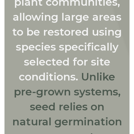
plant communities,
allowing large areas
to be restored using
species specifically
selected for site
conditions.
Unlike
pre-grown systems,
seed relies on
natural germination