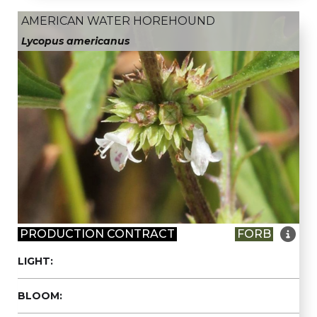
AMERICAN WATER HOREHOUND
Lycopus americanus

PRODUCTION CONTRACT
FORB
LIGHT:
BLOOM: