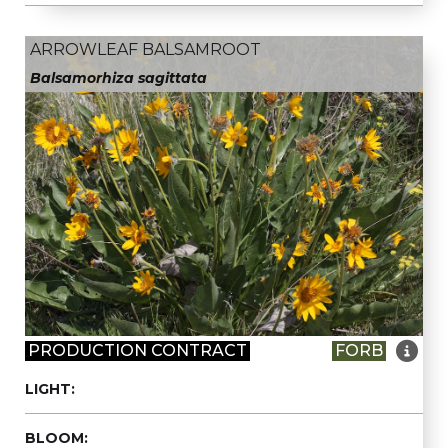
ARROWLEAF BALSAMROOT
Balsamorhiza sagittata

PRODUCTION CONTRACT
FORB
LIGHT:
BLOOM: