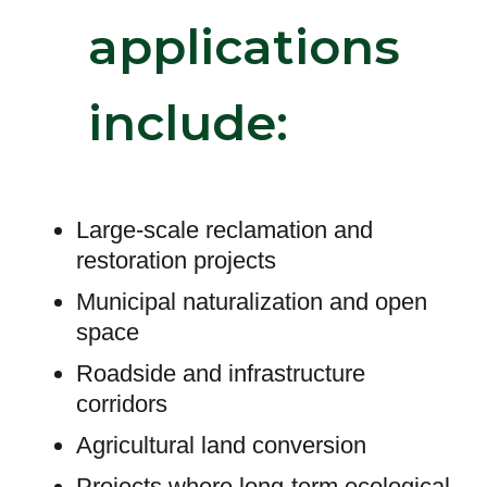
applications
include:
Large-scale reclamation and
restoration projects
Municipal naturalization and open
space
Roadside and infrastructure
corridors
Agricultural land conversion
Projects where long-term ecological