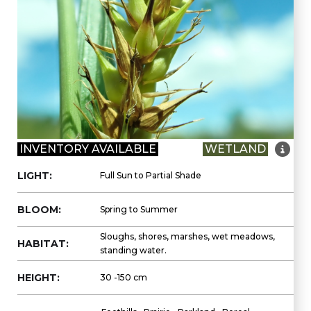

INVENTORY AVAILABLE
WETLAND
LIGHT:
Full Sun to Partial Shade
BLOOM:
Spring to Summer
Sloughs, shores, marshes, wet meadows,
HABITAT:
standing water.
HEIGHT:
30 -150 cm