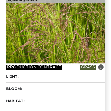

PRODUCTION CONTRACT
GRASS
LIGHT:
BLOOM:
HABITAT: