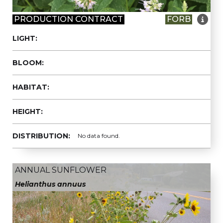

PRODUCTION CONTRACT
FORB
LIGHT:
BLOOM:
HABITAT:
HEIGHT:
DISTRIBUTION:
No data found.
ANNUAL SUNFLOWER
Helianthus annuus