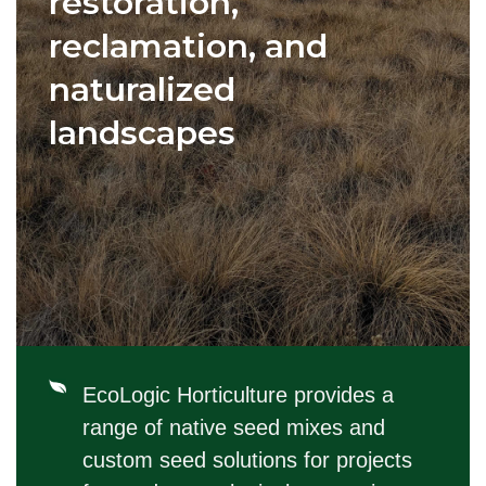
restoration,
reclamation, and
naturalized
landscapes
EcoLogic Horticulture provides a
range of native seed mixes and
custom seed solutions for projects