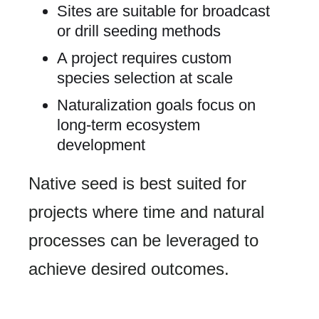
Sites are suitable for broadcast
or drill seeding methods
A project requires custom
species selection at scale
Naturalization goals focus on
long-term ecosystem
development
Native seed is best suited for
projects where time and natural
processes can be leveraged to
achieve desired outcomes.