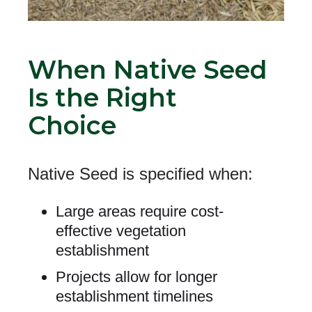
When Native Seed
Is the Right
Choice
Native Seed
is specified when:
Large areas require cost-
effective vegetation
establishment
Projects allow for longer
establishment timelines