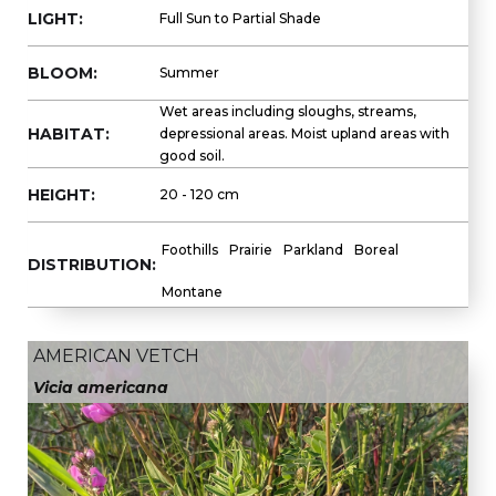
LIGHT:
Full Sun to Partial Shade
BLOOM:
Summer
Wet areas including sloughs, streams,
HABITAT:
depressional areas. Moist upland areas with
good soil.
HEIGHT:
20 - 120 cm
Foothills
Prairie
Parkland
Boreal
DISTRIBUTION:
Montane
AMERICAN VETCH
Vicia americana