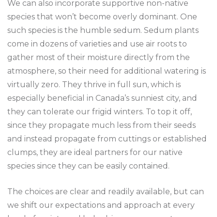
We can also incorporate supportive non-native
species that won’t become overly dominant. One
such species is the humble sedum. Sedum plants
come in dozens of varieties and use air roots to
gather most of their moisture directly from the
atmosphere, so their need for additional watering is
virtually zero. They thrive in full sun, which is
especially beneficial in Canada’s sunniest city, and
they can tolerate our frigid winters. To top it off,
since they propagate much less from their seeds
and instead propagate from cuttings or established
clumps, they are ideal partners for our native
species since they can be easily contained.
The choices are clear and readily available, but can
we shift our expectations and approach at every