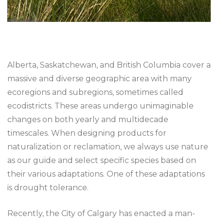
Alberta, Saskatchewan, and British Columbia cover a
massive and diverse geographic area with many
ecoregions and subregions, sometimes called
ecodistricts. These areas undergo unimaginable
changes on both yearly and multidecade
timescales. When designing products for
naturalization or reclamation, we always use nature
as our guide and select specific species based on
their various adaptations. One of these adaptations
is drought tolerance.
Recently, the City of Calgary has enacted a man-