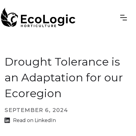
Drought Tolerance is
an Adaptation for our
Ecoregion
SEPTEMBER 6, 2024

Read on LinkedIn