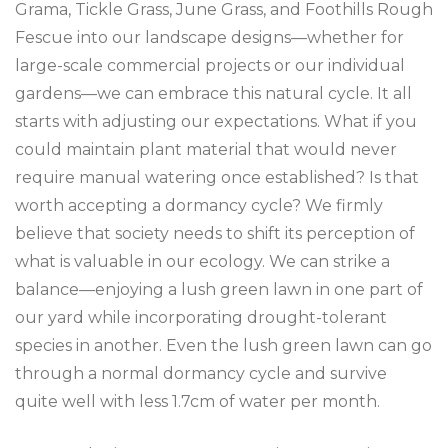
Grama, Tickle Grass, June Grass, and Foothills Rough
Fescue into our landscape designs—whether for
large-scale commercial projects or our individual
gardens—we can embrace this natural cycle. It all
starts with adjusting our expectations. What if you
could maintain plant material that would never
require manual watering once established? Is that
worth accepting a dormancy cycle? We firmly
believe that society needs to shift its perception of
what is valuable in our ecology. We can strike a
balance—enjoying a lush green lawn in one part of
our yard while incorporating drought-tolerant
species in another. Even the lush green lawn can go
through a normal dormancy cycle and survive
quite well with less 1.7cm of water per month.