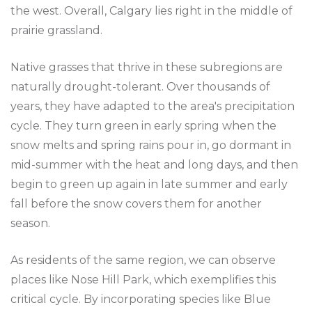
the west. Overall, Calgary lies right in the middle of
prairie grassland.
Native grasses that thrive in these subregions are
naturally drought-tolerant. Over thousands of
years, they have adapted to the area's precipitation
cycle. They turn green in early spring when the
snow melts and spring rains pour in, go dormant in
mid-summer with the heat and long days, and then
begin to green up again in late summer and early
fall before the snow covers them for another
season.
As residents of the same region, we can observe
places like Nose Hill Park, which exemplifies this
critical cycle. By incorporating species like Blue