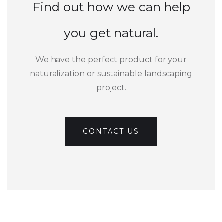
Find out how we can help
you get natural.
We have the perfect product for your
naturalization or sustainable landscaping
project.
CONTACT US