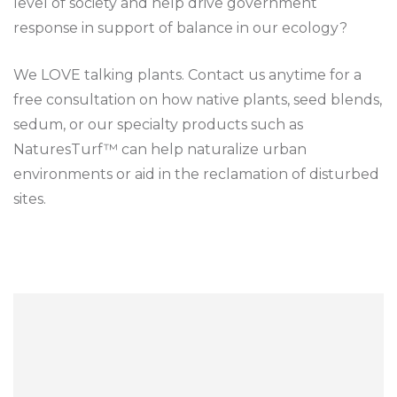
level of society and help drive government
response in support of balance in our ecology?
We LOVE talking plants. Contact us anytime for a
free consultation on how native plants, seed blends,
sedum, or our specialty products such as
NaturesTurf™ can help naturalize urban
environments or aid in the reclamation of disturbed
sites.