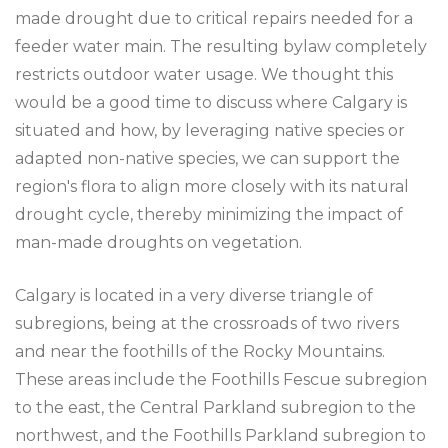
made drought due to critical repairs needed for a
feeder water main. The resulting bylaw completely
restricts outdoor water usage. We thought this
would be a good time to discuss where Calgary is
situated and how, by leveraging native species or
adapted non-native species, we can support the
region's flora to align more closely with its natural
drought cycle, thereby minimizing the impact of
man-made droughts on vegetation.
Calgary is located in a very diverse triangle of
subregions, being at the crossroads of two rivers
and near the foothills of the Rocky Mountains.
These areas include the Foothills Fescue subregion
to the east, the Central Parkland subregion to the
northwest, and the Foothills Parkland subregion to